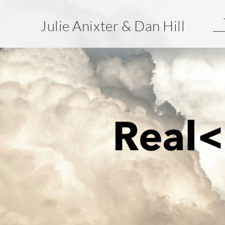
Julie Anixter & Dan Hill