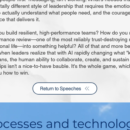
lly different style of leadership that requires the emotio
 actually understand what people need, and the courage 
e that delivers it.
u build resilient, high-performance teams? How do you 
mance review—one of the most reliably trust-destroying r
ional life—into something helpful? All of that and more 
when leaders realize that with AI rapidly changing what 
s, the human ability to collaborate, create, and sustain 
ips isn't a nice-to-have bauble. It's the whole game, which
 how to win.
Return to Speeches
cesses and technolo