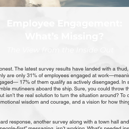
Employee Engagement:
What’s Missing?
The View from the Inside Out
onest. The latest survey results have landed with a thud,
only are only 31% of employees engaged at work—mean
gaged— 17% of them qualify as actively disengaged. In s
ble mutineers aboard the ship. Sure, you could throw t
ut isn’t the real solution to turn the situation around? To 
emotional wisdom and courage, and a vision for how thin
.
ard response, another survey along with a town hall and
“people-first” messaging, isn’t working. What’s needed ins