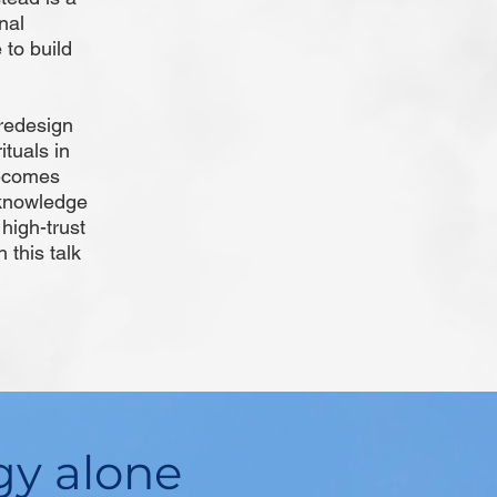
nal
to build
redesign
ituals in
becomes
"knowledge
high-trust
 this talk
gy alone