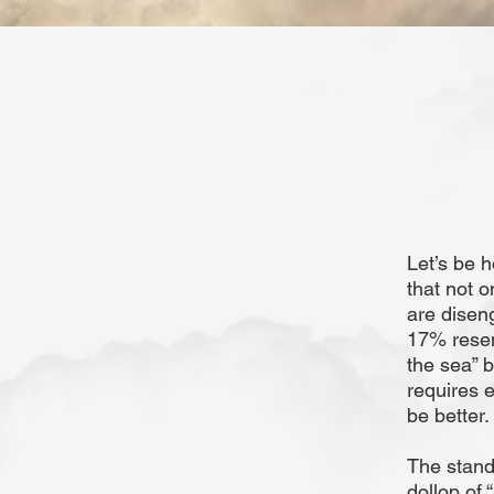
Let’s be h
that not 
are disen
17% resem
the sea” b
requires 
be better
The stand
dollop of 