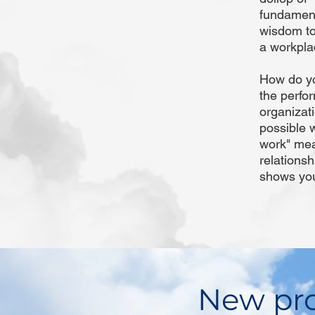
fundamenta
wisdom to
a workplac
How do yo
the perfor
organizat
possible 
work" mean
relationsh
shows you
New pro