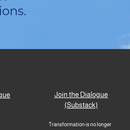
ions.
Join the Dialogue
ogue
(Substack)
Transformation is no longer