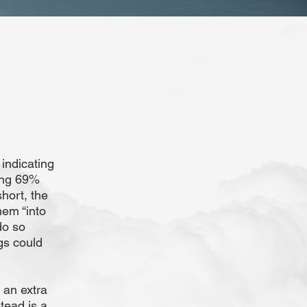
 indicating
ing 69%
hort, the
hem “into
do so
gs could
 an extra
tead is a