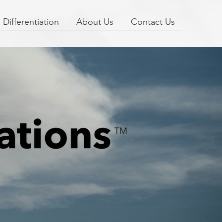
Differentiation
About Us
Contact Us