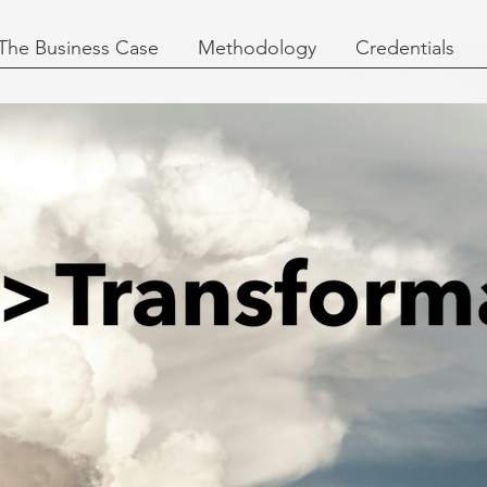
The Business Case
Methodology
Credentials