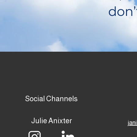
don’
Social Channels
Julie Anixter
jan