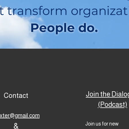
t transform organizat
People do.
Join the Dial
Contact
(Podcast)
ixter@gmail.com
Join us for new
&