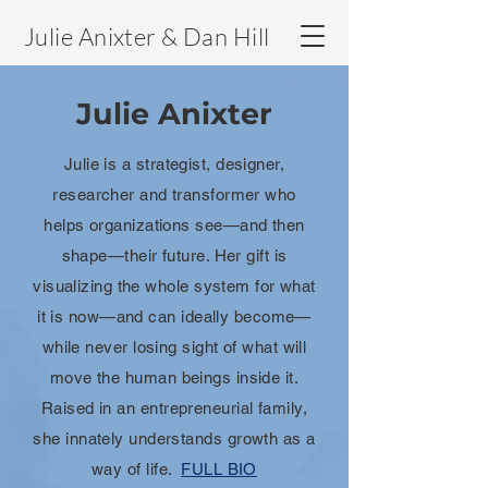
Julie Anixter & Dan Hill
Julie Anixter
Julie is a strategist, designer,
researcher and transformer who
helps organizations see—and then
shape—their future. Her gift is
visualizing the whole system for what
it is now—and can ideally become—
while never losing sight of what will
move the human beings inside it.
Raised in an entrepreneurial family,
she innately understands growth as a
way of life.
FULL BIO