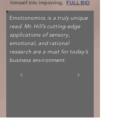
himself into improving.
FULL BIO
Emotionomics
is a truly unique
read. Mr. Hill’s cutting-edge
applications of sensory,
emotional, and rational
research are a must for today’s
business environment.