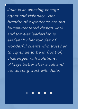
Julie is an amazing change
agent and visionary. Her
breadth of experience around
human-centered design work
and top-tier leadership is
evident by her rolodex of
wonderful clients who trust her
to continue to be in front of
challenges with solutions.
Always better after a call and
conducting work with Julie!