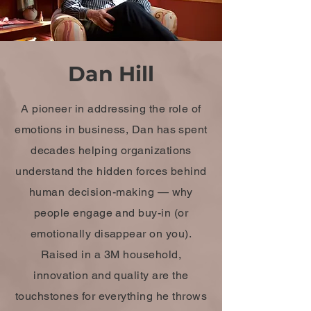
Dan Hill
A pioneer in addressing the role of
emotions in business, Dan has spent
decades helping organizations
understand the hidden forces behind
human decision-making — why
people engage and buy-in (or
emotionally disappear on you).
Raised in a 3M household,
innovation and quality are the
touchstones for everything he throws